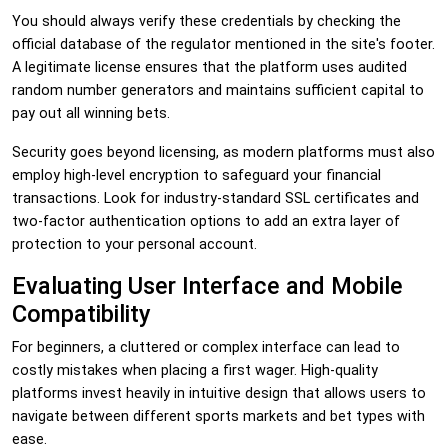
You should always verify these credentials by checking the
official database of the regulator mentioned in the site's footer.
A legitimate license ensures that the platform uses audited
random number generators and maintains sufficient capital to
pay out all winning bets.
Security goes beyond licensing, as modern platforms must also
employ high-level encryption to safeguard your financial
transactions. Look for industry-standard SSL certificates and
two-factor authentication options to add an extra layer of
protection to your personal account.
Evaluating User Interface and Mobile
Compatibility
For beginners, a cluttered or complex interface can lead to
costly mistakes when placing a first wager. High-quality
platforms invest heavily in intuitive design that allows users to
navigate between different sports markets and bet types with
ease.