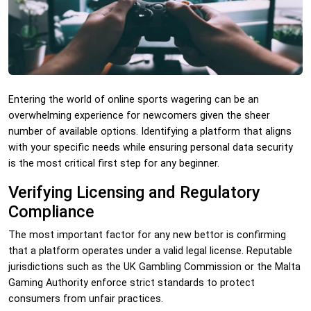
Entering the world of online sports wagering can be an
overwhelming experience for newcomers given the sheer
number of available options. Identifying a platform that aligns
with your specific needs while ensuring personal data security
is the most critical first step for any beginner.
Verifying Licensing and Regulatory
Compliance
The most important factor for any new bettor is confirming
that a platform operates under a valid legal license. Reputable
jurisdictions such as the UK Gambling Commission or the Malta
Gaming Authority enforce strict standards to protect
consumers from unfair practices.