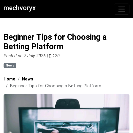
mechvoryx
Beginner Tips for Choosing a
Betting Platform
Posted on 7 July 2026 |
120
News
Home
News
Beginner Tips for Choosing a Betting Platform