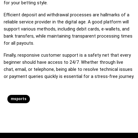
for your betting style.
Efficient deposit and withdrawal processes are hallmarks of a
reliable service provider in the digital age. A good platform will
support various methods, including debit cards, e-wallets, and
bank transfers, while maintaining transparent processing times
for all payouts.
Finally, responsive customer support is a safety net that every
beginner should have access to 24/7. Whether through live
chat, email, or telephone, being able to resolve technical issues
or payment queries quickly is essential for a stress-free journey.
msports