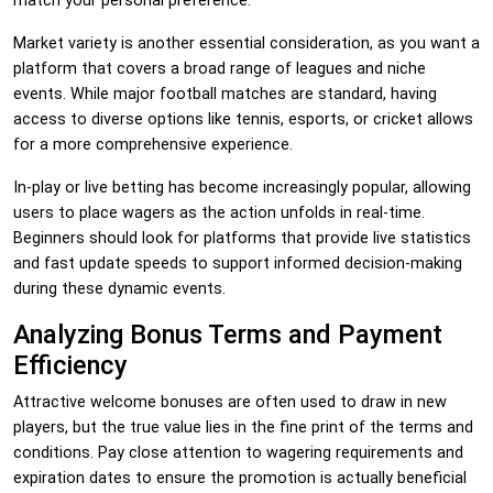
match your personal preference.
Market variety is another essential consideration, as you want a
platform that covers a broad range of leagues and niche
events. While major football matches are standard, having
access to diverse options like tennis, esports, or cricket allows
for a more comprehensive experience.
In-play or live betting has become increasingly popular, allowing
users to place wagers as the action unfolds in real-time.
Beginners should look for platforms that provide live statistics
and fast update speeds to support informed decision-making
during these dynamic events.
Analyzing Bonus Terms and Payment
Efficiency
Attractive welcome bonuses are often used to draw in new
players, but the true value lies in the fine print of the terms and
conditions. Pay close attention to wagering requirements and
expiration dates to ensure the promotion is actually beneficial