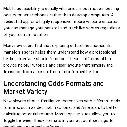
Mobile accessibility is equally vital since most modern betting
occurs on smartphones rather than desktop computers. A
dedicated app or a highly responsive mobile website ensures
you can manage your bankroll and track live scores regardless
of your current location.
Many new users find that exploring established names like
mansion sports
helps them understand how a professional
betting interface should function. These platforms often
provide helpful tutorials and clear layouts that simplify the
transition from a casual fan to an informed bettor.
Understanding Odds Formats and
Market Variety
New players should familiarize themselves with different odds
formats, such as decimal, fractional, and American, to better
calculate potential returns. Most top-tier sites allow you to
toggle between these formats in your account settings to