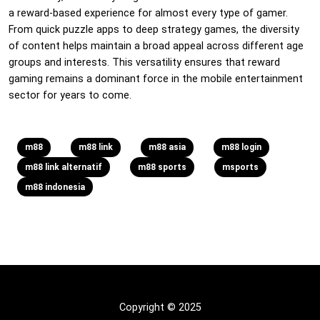
a reward-based experience for almost every type of gamer.
From quick puzzle apps to deep strategy games, the diversity
of content helps maintain a broad appeal across different age
groups and interests. This versatility ensures that reward
gaming remains a dominant force in the mobile entertainment
sector for years to come.
m88
m88 link
m88 asia
m88 login
m88 link alternatif
m88 sports
msports
m88 indonesia
Copyright © 2025