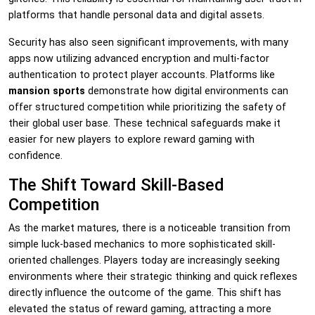
platforms that handle personal data and digital assets.
Security has also seen significant improvements, with many
apps now utilizing advanced encryption and multi-factor
authentication to protect player accounts. Platforms like
mansion sports
demonstrate how digital environments can
offer structured competition while prioritizing the safety of
their global user base. These technical safeguards make it
easier for new players to explore reward gaming with
confidence.
The Shift Toward Skill-Based
Competition
As the market matures, there is a noticeable transition from
simple luck-based mechanics to more sophisticated skill-
oriented challenges. Players today are increasingly seeking
environments where their strategic thinking and quick reflexes
directly influence the outcome of the game. This shift has
elevated the status of reward gaming, attracting a more