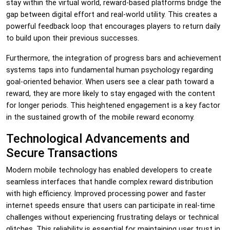
stay within the virtual world, reward-based platforms bridge the
gap between digital effort and real-world utility. This creates a
powerful feedback loop that encourages players to return daily
to build upon their previous successes.
Furthermore, the integration of progress bars and achievement
systems taps into fundamental human psychology regarding
goal-oriented behavior. When users see a clear path toward a
reward, they are more likely to stay engaged with the content
for longer periods. This heightened engagement is a key factor
in the sustained growth of the mobile reward economy.
Technological Advancements and
Secure Transactions
Modern mobile technology has enabled developers to create
seamless interfaces that handle complex reward distribution
with high efficiency. Improved processing power and faster
internet speeds ensure that users can participate in real-time
challenges without experiencing frustrating delays or technical
glitches. This reliability is essential for maintaining user trust in