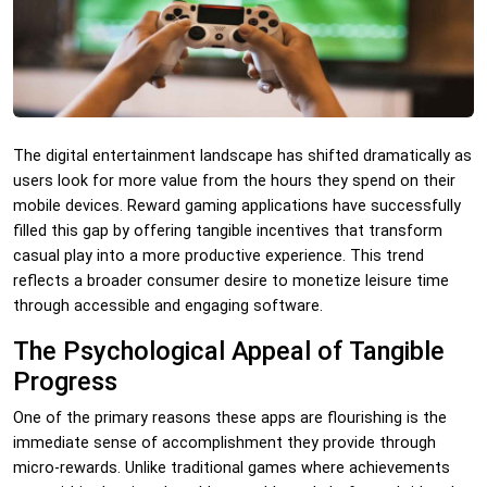
The digital entertainment landscape has shifted dramatically as
users look for more value from the hours they spend on their
mobile devices. Reward gaming applications have successfully
filled this gap by offering tangible incentives that transform
casual play into a more productive experience. This trend
reflects a broader consumer desire to monetize leisure time
through accessible and engaging software.
The Psychological Appeal of Tangible
Progress
One of the primary reasons these apps are flourishing is the
immediate sense of accomplishment they provide through
micro-rewards. Unlike traditional games where achievements