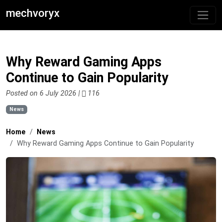
mechvoryx
Why Reward Gaming Apps
Continue to Gain Popularity
Posted on 6 July 2026 |
116
News
Home
News
Why Reward Gaming Apps Continue to Gain Popularity