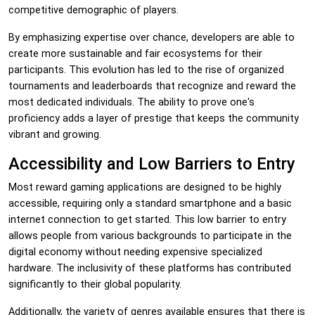
competitive demographic of players.
By emphasizing expertise over chance, developers are able to
create more sustainable and fair ecosystems for their
participants. This evolution has led to the rise of organized
tournaments and leaderboards that recognize and reward the
most dedicated individuals. The ability to prove one's
proficiency adds a layer of prestige that keeps the community
vibrant and growing.
Accessibility and Low Barriers to Entry
Most reward gaming applications are designed to be highly
accessible, requiring only a standard smartphone and a basic
internet connection to get started. This low barrier to entry
allows people from various backgrounds to participate in the
digital economy without needing expensive specialized
hardware. The inclusivity of these platforms has contributed
significantly to their global popularity.
Additionally, the variety of genres available ensures that there is