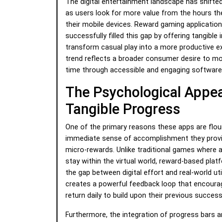
The digital entertainment landscape has shifted
as users look for more value from the hours t
their mobile devices. Reward gaming applicatio
successfully filled this gap by offering tangible 
transform casual play into a more productive e
trend reflects a broader consumer desire to mo
time through accessible and engaging software
The Psychological Appea
Tangible Progress
One of the primary reasons these apps are flour
immediate sense of accomplishment they prov
micro-rewards. Unlike traditional games where
stay within the virtual world, reward-based plat
the gap between digital effort and real-world util
creates a powerful feedback loop that encoura
return daily to build upon their previous succes
Furthermore, the integration of progress bars 