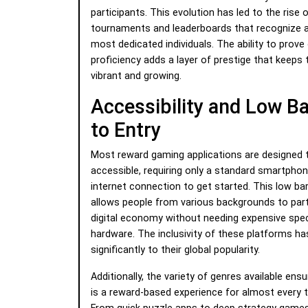
participants. This evolution has led to the rise 
tournaments and leaderboards that recognize 
most dedicated individuals. The ability to prove
proficiency adds a layer of prestige that keep
vibrant and growing.
Accessibility and Low Ba
to Entry
Most reward gaming applications are designed t
accessible, requiring only a standard smartphon
internet connection to get started. This low bar
allows people from various backgrounds to parti
digital economy without needing expensive spec
hardware. The inclusivity of these platforms ha
significantly to their global popularity.
Additionally, the variety of genres available ens
is a reward-based experience for almost every 