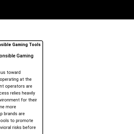
ponsible Gaming
ocus toward
operating at the
nt operators are
ess relies heavily
vironment for their
ome more
op brands are
 tools to promote
ioral risks before