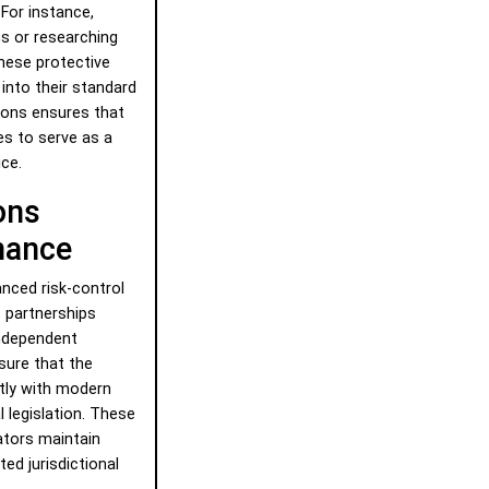
 For instance,
ns or researching
hese protective
into their standard
tions ensures that
es to serve as a
ce.
ons
nance
nced risk-control
c partnerships
independent
sure that the
ctly with modern
 legislation. These
rators maintain
ed jurisdictional