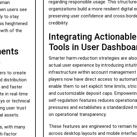
regarding responsible usage. This structur
human
organizations build a more resilient digital
hen users see
preserving user confidence and cross-bord
ly to stay
credibility.
his heightened
owth of the
Integrating Actionable
Tools in User Dashboa
ments
Smarter harm-reduction strategies are also
s
actual user experience by introducing intuiti
infrastructure within account management 
ers to create
players now have direct access to automat
 distribution
enable them to set explicit time limits, stri
 and faster
and customizable deposit caps. Empoweri
e in real-time
self-regulation features reduces operation
ys or technical
pressures and establishes a standardized 
ning user trust
on operational transparency.
al assets.
These features are engineered to remain hi
s, with many
across desktop layouts and mobile interface
ti-factor