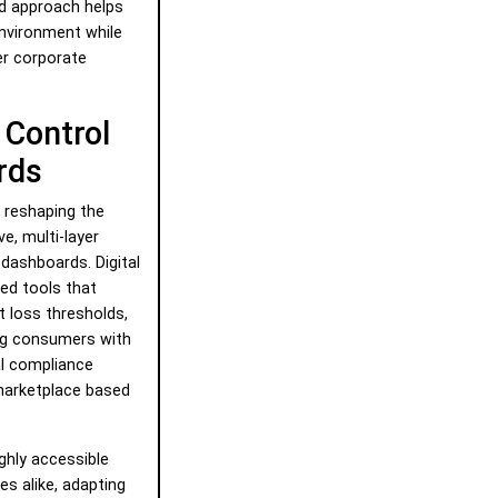
ed approach helps
 environment while
er corporate
 Control
rds
 reshaping the
ve, multi-layer
dashboards. Digital
ed tools that
ct loss thresholds,
ng consumers with
al compliance
marketplace based
ghly accessible
s alike, adapting