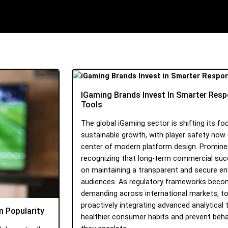
IGaming Brands Invest In Smarter Res
Tools
The global iGaming sector is shifting its f
sustainable growth, with player safety now 
center of modern platform design. Promine
recognizing that long-term commercial succ
on maintaining a transparent and secure en
audiences. As regulatory frameworks bec
demanding across international markets, t
proactively integrating advanced analytical
 Popularity
healthier consumer habits and prevent behav