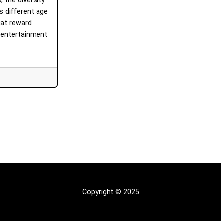
 the diversity
s different age
hat reward
 entertainment
Copyright © 2025