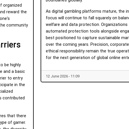
boundaries globally.
of organized
As digital gambling platforms mature, the in
and reward the
focus will continue to fall squarely on bal
 one's
welfare and data protection. Organizations t
s the community
automated protection tools alongside enga
best positioned to capture sustainable mar
rriers
over the coming years. Precision, corporate 
ethical responsibility remain the true oper
for the next generation of global online ent
o be highly
e and a basic
12 June 2026 - 11:09
rier to entry
cipate in the
ialized
s contributed
ures that there
type of gamer.