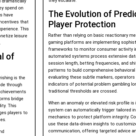
they escalate.
 dramatically
hey spend on
The Evolution of Predi
ns have
Player Protection
incentives that
xperience. This
Rather than relying on basic reactionary m
netize leisure
gaming platforms are implementing sophist
.
frameworks to monitor consumer activity in
l of
automated systems process extensive data
session length, betting frequencies, and sh
patterns to build comprehensive behavioral 
evaluating these subtle markers, operators 
ishing is the
indicators of potential problem gambling lo
ide through
traditional thresholds are crossed.
 achievements
forms bridge
When an anomaly or elevated risk profile is i
ity. This
system can automatically trigger tailored i
ges players to
mechanics to protect platform integrity. 
ses.
use these data-driven insights to customiz
communication, offering targeted advice an
and