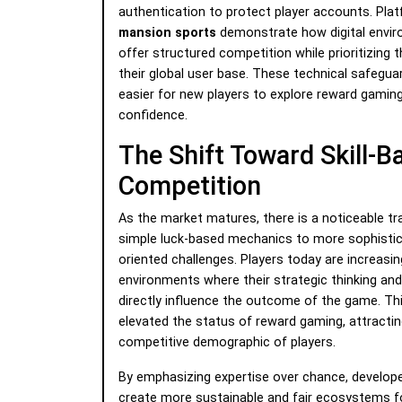
authentication to protect player accounts. Plat
mansion sports
demonstrate how digital envi
offer structured competition while prioritizing 
their global user base. These technical safegua
easier for new players to explore reward gamin
confidence.
The Shift Toward Skill-B
Competition
As the market matures, there is a noticeable tr
simple luck-based mechanics to more sophistica
oriented challenges. Players today are increasin
environments where their strategic thinking and
directly influence the outcome of the game. Thi
elevated the status of reward gaming, attracti
competitive demographic of players.
By emphasizing expertise over chance, develope
create more sustainable and fair ecosystems fo