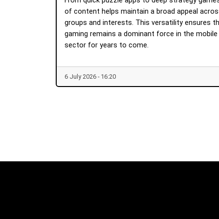
From quick puzzle apps to deep strategy games,
of content helps maintain a broad appeal acros
groups and interests. This versatility ensures t
gaming remains a dominant force in the mobile
sector for years to come.
6 July 2026 - 16:20