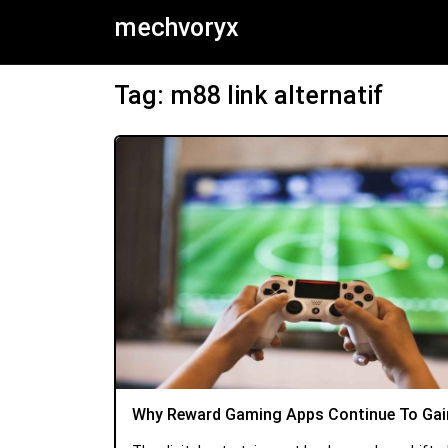
mechvoryx
Tag: m88 link alternatif
Why Reward Gaming Apps Continue To Gain