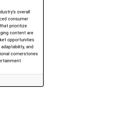
dustry’s overall
anced consumer
hat prioritize
ging content are
ket opportunities
adaptability, and
ational cornerstones
ertainment.