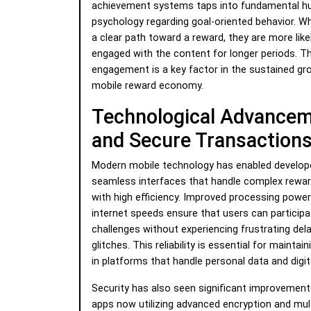
achievement systems taps into fundamental 
psychology regarding goal-oriented behavior. W
a clear path toward a reward, they are more like
engaged with the content for longer periods. T
engagement is a key factor in the sustained gr
mobile reward economy.
Technological Advance
and Secure Transaction
Modern mobile technology has enabled develop
seamless interfaces that handle complex reward
with high efficiency. Improved processing power
internet speeds ensure that users can participat
challenges without experiencing frustrating dela
glitches. This reliability is essential for maintai
in platforms that handle personal data and digit
Security has also seen significant improvement
apps now utilizing advanced encryption and mul