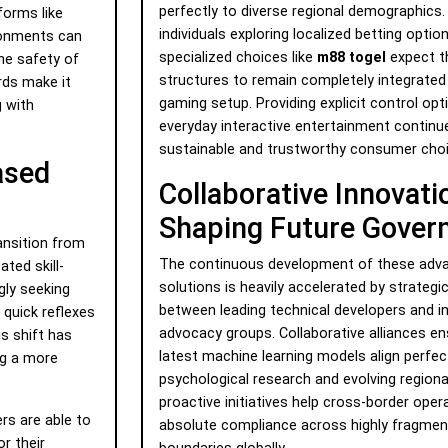
perfectly to diverse regional demographics.
forms like
individuals exploring localized betting optio
ronments can
specialized choices like
m88 togel
expect t
the safety of
structures to remain completely integrated 
rds make it
gaming setup. Providing explicit control op
g with
everyday interactive entertainment continu
sustainable and trustworthy consumer choi
ased
Collaborative Innovati
Shaping Future Gover
ansition from
The continuous development of these adva
ted skill-
solutions is heavily accelerated by strategi
gly seeking
between leading technical developers and 
 quick reflexes
advocacy groups. Collaborative alliances en
s shift has
latest machine learning models align perfe
ng a more
psychological research and evolving regional
proactive initiatives help cross-border ope
rs are able to
absolute compliance across highly fragment
r their