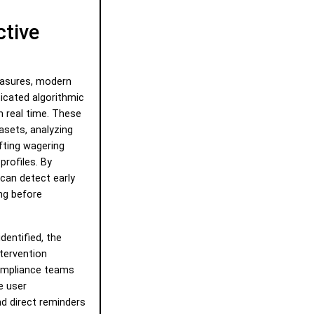
ctive
easures, modern
icated algorithmic
 real time. These
sets, analyzing
ifting wagering
profiles. By
can detect early
ng before
dentified, the
ntervention
Compliance teams
e user
d direct reminders